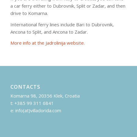
a car ferry either to Dubrovnik, Split or Zadar, and then
drive to Komarna.
International ferry lines include Bari to Dubrovnik,
Ancona to Split, and Ancona to Zadar.
More info at the Jadrolinija website.
CONTACTS
Komarna 98, 20356 Klek, Croatia
t: +385 99 311 6841
e: info(at)villadorida.com