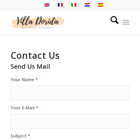
Contact Us
Send Us Mail
Your Name
*
Your E-Mail
*
Subject
*