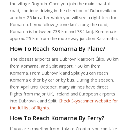
the village Rogotin. Once you join the main coastal
road, continue driving in the direction of Dubrovnik for
another 25 km after which you will see a right turn for
Komarna. If you follow „stone km“ along the road,
Komarna is between 733 km and 734 km). Komarna is
approx. 25 km from the motorway junction Karamatici.
How To Reach Komarna By Plane?
The closest airports are Dubrovnik airport Ćilipi, 90 km
from Komarna, and Split airport, 160 km from
Komarna. From Dubrovnik and Split you can reach
Komarna either by car or by bus. During the season,
from April until October, many airlines have direct
flights from major UK, Ireland and European airports
into Dubrovnik and Split.
Check Skyscanner website for
the full list of flights.
How To Reach Komarna By Ferry?
If you are travelling from Italy to Croatia, you can take