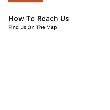
How To Reach Us
Find Us On The Map