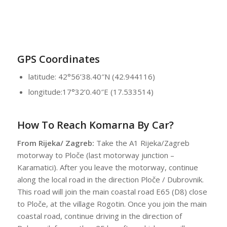
GPS Coordinates
latitude: 42°56’38.40″N (42.944116)
longitude:17°32’0.40″E (17.533514)
How To Reach Komarna By Car?
From Rijeka/ Zagreb:
Take the A1 Rijeka/Zagreb
motorway to Ploče (last motorway junction –
Karamatici). After you leave the motorway, continue
along the local road in the direction Ploče / Dubrovnik.
This road will join the main coastal road E65 (D8) close
to Ploče, at the village Rogotin. Once you join the main
coastal road, continue driving in the direction of