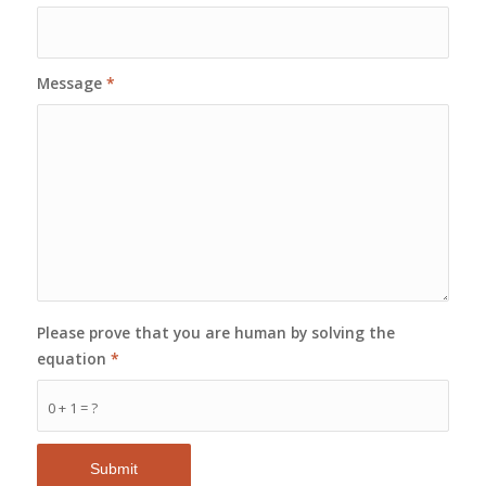
Message
*
Please prove that you are human by solving the
equation
*
0 + 1 = ?