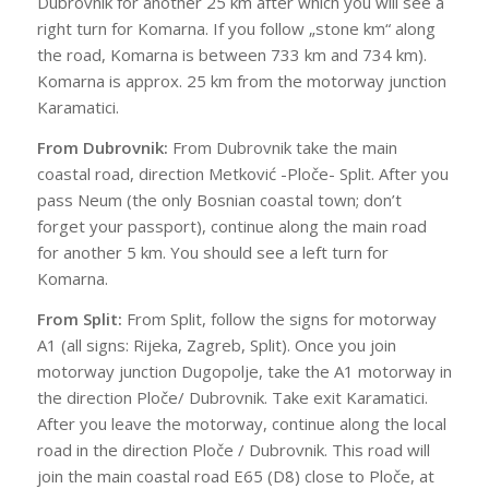
Dubrovnik for another 25 km after which you will see a
right turn for Komarna. If you follow „stone km“ along
the road, Komarna is between 733 km and 734 km).
Komarna is approx. 25 km from the motorway junction
Karamatici.
From Dubrovnik:
From Dubrovnik take the main
coastal road, direction Metković -Ploče- Split. After you
pass Neum (the only Bosnian coastal town; don’t
forget your passport), continue along the main road
for another 5 km. You should see a left turn for
Komarna.
From Split:
From Split, follow the signs for motorway
A1 (all signs: Rijeka, Zagreb, Split). Once you join
motorway junction Dugopolje, take the A1 motorway in
the direction Ploče/ Dubrovnik. Take exit Karamatici.
After you leave the motorway, continue along the local
road in the direction Ploče / Dubrovnik. This road will
join the main coastal road E65 (D8) close to Ploče, at